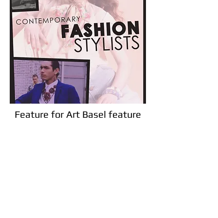
Feature for Art Basel feature
on art and inspiration