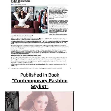
Published in Book
"
Contemporary Fashion
Stylist
"