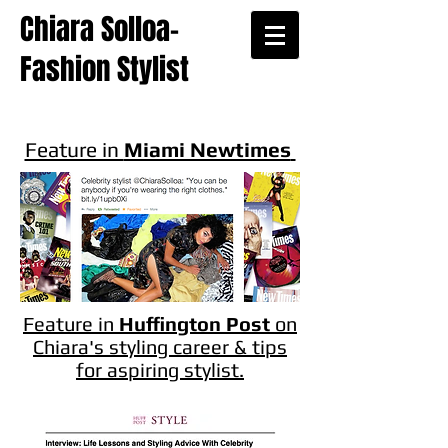
Chiara Solloa-
Fashion Stylist
Feature in
Miami Newtimes
Feature in
Huffington Post
on
Chiara's styling career & tips
for aspiring stylist.